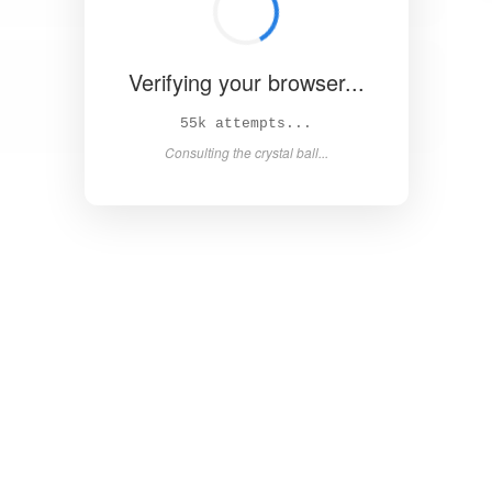
Verifying your browser...
60k attempts...
Consulting the crystal ball...