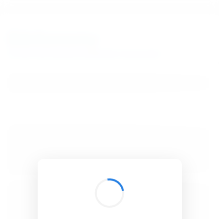
BibSonomy
The blue social bookmark and publication sharing system.