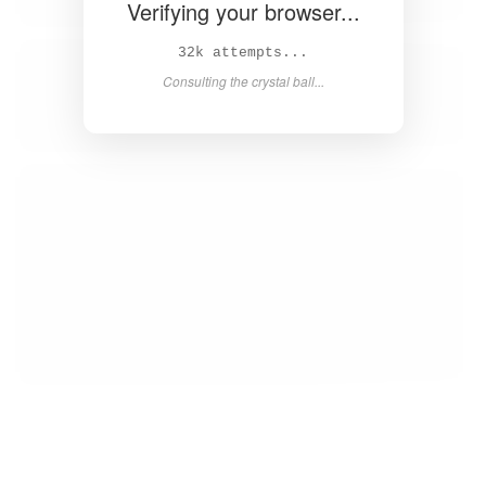
Verifying your browser...
35k attempts...
Consulting the crystal ball...