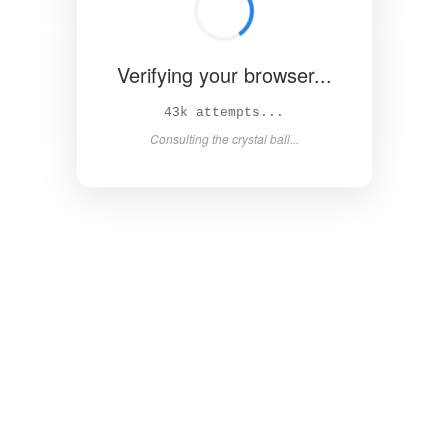
Verifying your browser...
47k attempts...
Consulting the crystal ball...