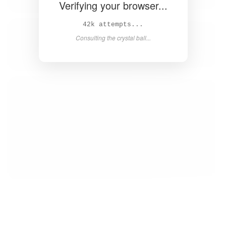
Verifying your browser...
44k attempts...
Consulting the crystal ball...