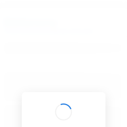
BibSonomy
The blue social bookmark and publication sharing system.