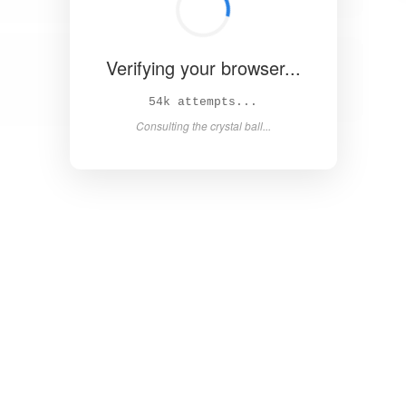
Verifying your browser...
60k attempts...
Consulting the crystal ball...