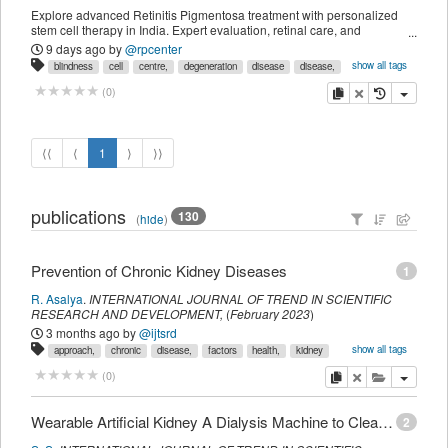
Explore advanced Retinitis Pigmentosa treatment with personalized
stem cell therapy in India. Expert evaluation, retinal care, and
international patient support
9 days ago
by
@rpcenter
show all tags
blindness
cell
centre,
degeneration
disease
disease,
eye
for
india,
inherited
loss
medicine
night
pigmentosa
copy
delete
(
0
)
pigmentosa,
regenerative
retina
retinal
retinitis
rp
specialist
stem
therapy
therapy,
treatment
treatment,
tunnel
vision
⟨⟨
⟨
1
⟩
⟩⟩
publications
130
(
hide
)
Prevention of Chronic Kidney Diseases
1
R. Asalya
.
INTERNATIONAL JOURNAL OF TREND IN SCIENTIFIC
RESEARCH AND DEVELOPMENT
,
(
February 2023
)
3 months ago
by
@ijtsrd
show all tags
approach,
chronic
disease,
factors
health,
kidney
multisectoral
prevention,
public
risk
copy
delete
add this pu
(
0
)
Wearable Artificial Kidney A Dialysis Machine to Clean Blood
2