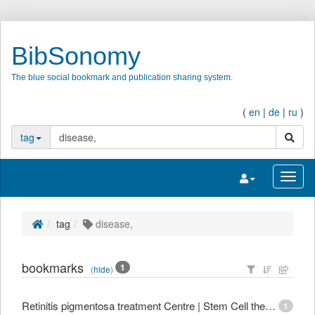
BibSonomy
The blue social bookmark and publication sharing system.
(
en
|
de
|
ru
)
search
tag
Toggle navigatio
Toggl
tag
disease,
bookmarks
1
(
hide
)
Retinitis pigmentosa treatment Centre | Stem Cell therapy for Retinitis Pigmentosa in India
1