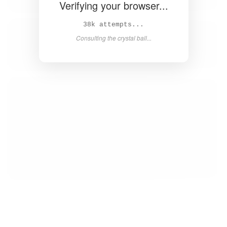
Verifying your browser...
39k attempts...
Consulting the crystal ball...