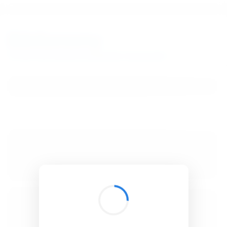
BibSonomy
The blue social bookmark and publication sharing system.