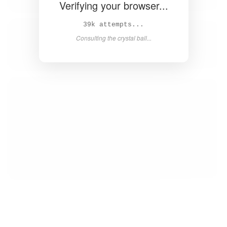
Verifying your browser...
40k attempts...
Consulting the crystal ball...