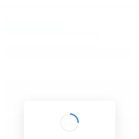
BibSonomy
The blue social bookmark and publication sharing system.