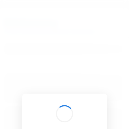
BibSonomy
The blue social bookmark and publication sharing system.