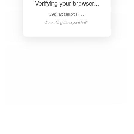
Verifying your browser...
41k attempts...
Consulting the crystal ball...