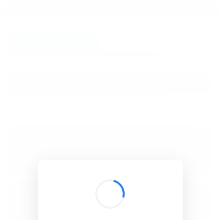
BibSonomy
The blue social bookmark and publication sharing system.