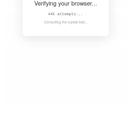
Verifying your browser...
45k attempts...
Consulting the crystal ball...