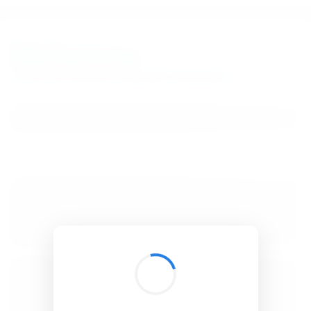
BibSonomy
The blue social bookmark and publication sharing system.