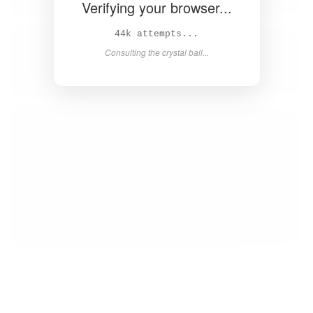
Verifying your browser...
46k attempts...
Consulting the crystal ball...