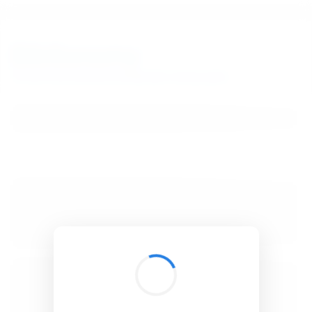
BibSonomy
The blue social bookmark and publication sharing system.