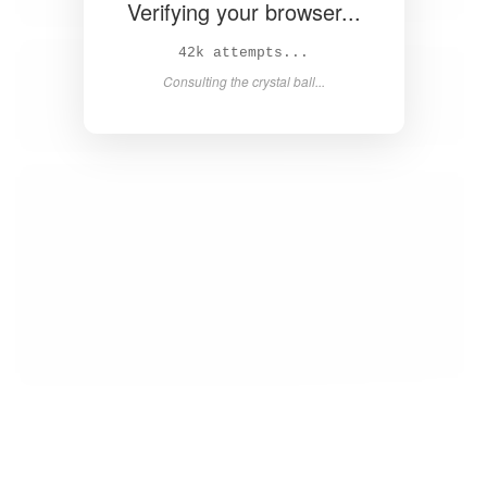
Verifying your browser...
43k attempts...
Consulting the crystal ball...