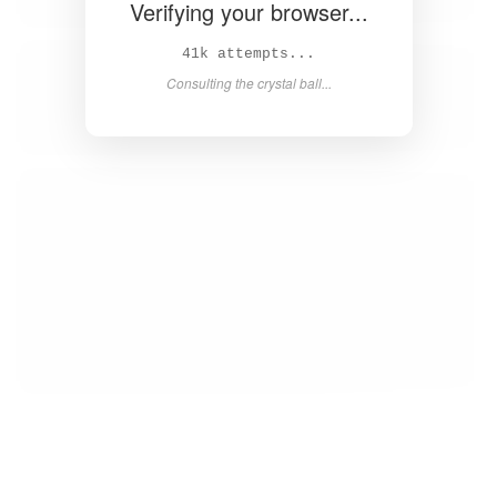
Verifying your browser...
42k attempts...
Consulting the crystal ball...