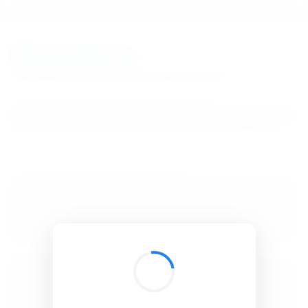
BibSonomy
The blue social bookmark and publication sharing system.