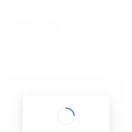
BibSonomy
The blue social bookmark and publication sharing system.