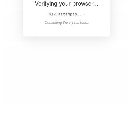
Verifying your browser...
42k attempts...
Consulting the crystal ball...