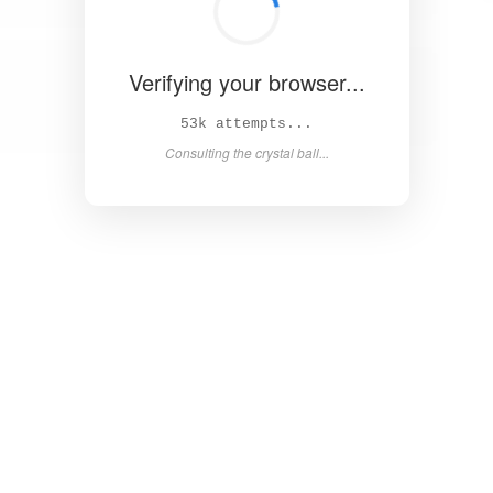
Verifying your browser...
58k attempts...
Consulting the crystal ball...