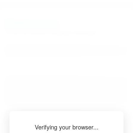
BibSonomy
The blue social bookmark and publication sharing system.
Verifying your browser...