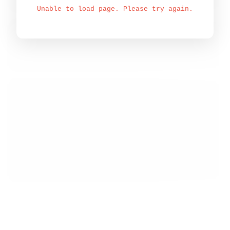
Unable to load page. Please try again.