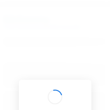
BibSonomy
The blue social bookmark and publication sharing system.