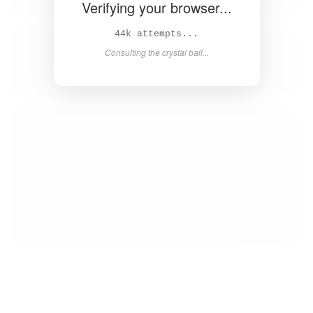
Verifying your browser...
45k attempts...
Consulting the crystal ball...