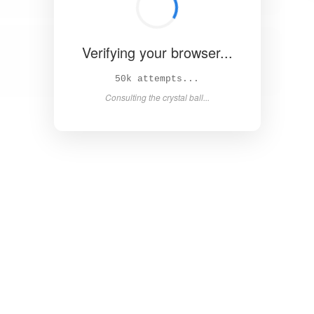
Verifying your browser...
56k attempts...
Consulting the crystal ball...