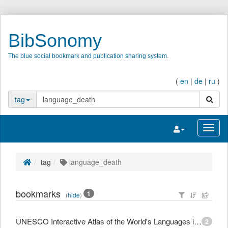
BibSonomy
The blue social bookmark and publication sharing system.
(
en
|
de
|
ru
)
search
tag
Toggle navigatio
Toggl
tag
language_death
bookmarks
1
(
hide
)
UNESCO Interactive Atlas of the World's Languages in Danger
2