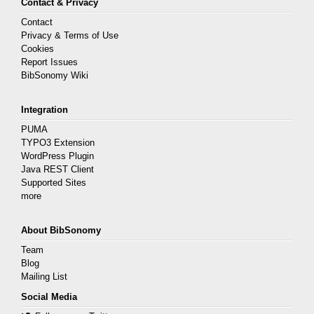
Contact & Privacy
Contact
Privacy & Terms of Use
Cookies
Report Issues
BibSonomy Wiki
Integration
PUMA
TYPO3 Extension
WordPress Plugin
Java REST Client
Supported Sites
more
About BibSonomy
Team
Blog
Mailing List
Social Media