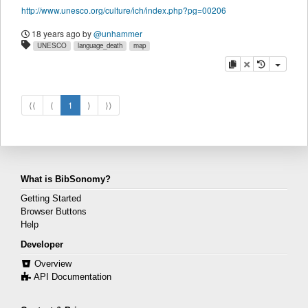
http://www.unesco.org/culture/ich/index.php?pg=00206
18 years ago
by
@unhammer
UNESCO
language_death
map
copy
delete
⟨⟨
⟨
1
⟩
⟩⟩
What is BibSonomy?
Getting Started
Browser Buttons
Help
Developer
Overview
API Documentation