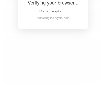
Verifying your browser...
42k attempts...
Consulting the crystal ball...