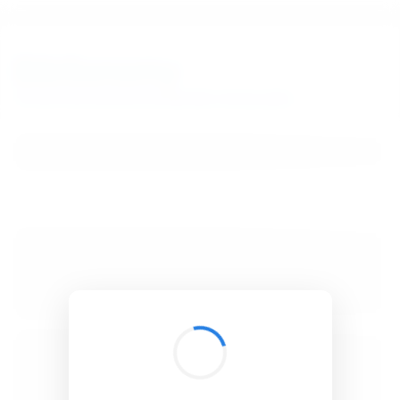
BibSonomy
The blue social bookmark and publication sharing system.