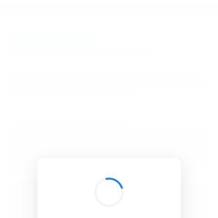
BibSonomy
The blue social bookmark and publication sharing system.