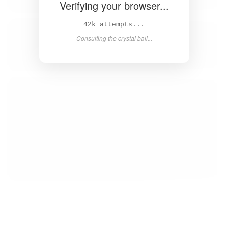
Verifying your browser...
43k attempts...
Consulting the crystal ball...