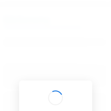
BibSonomy
The blue social bookmark and publication sharing system.