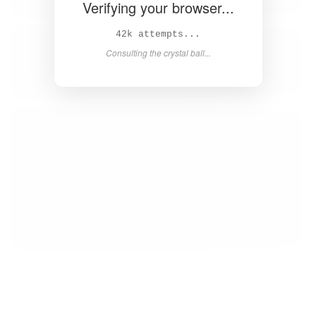
Verifying your browser...
43k attempts...
Consulting the crystal ball...