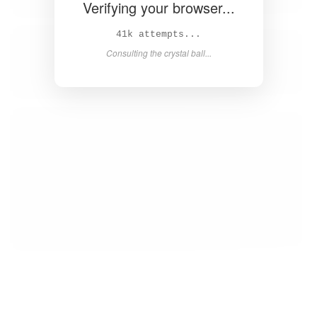
Verifying your browser...
43k attempts...
Consulting the crystal ball...