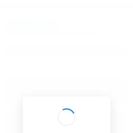
BibSonomy
The blue social bookmark and publication sharing system.