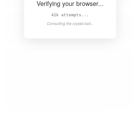
Verifying your browser...
43k attempts...
Consulting the crystal ball...