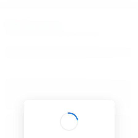
BibSonomy
The blue social bookmark and publication sharing system.