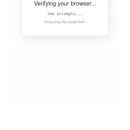
Verifying your browser...
35k attempts...
Consulting the crystal ball...