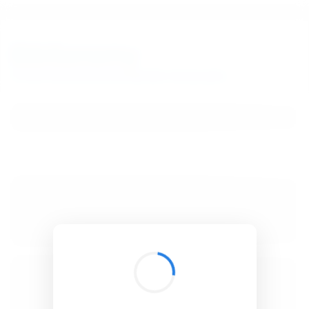
BibSonomy
The blue social bookmark and publication sharing system.