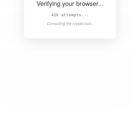
Verifying your browser...
43k attempts...
Consulting the crystal ball...