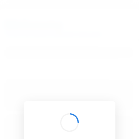
BibSonomy
The blue social bookmark and publication sharing system.