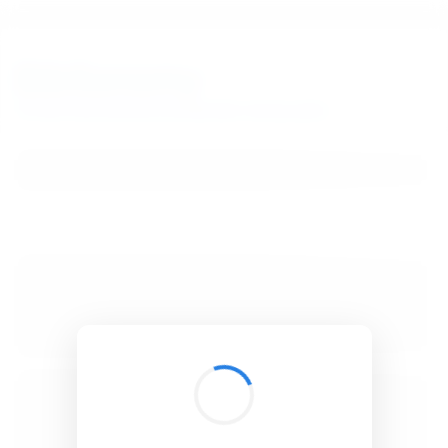
BibSonomy
The blue social bookmark and publication sharing system.