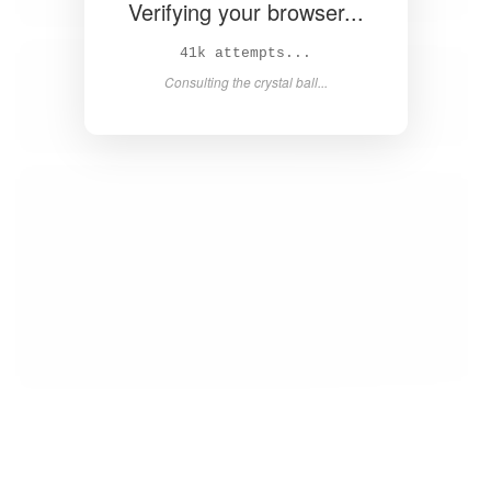
Verifying your browser...
43k attempts...
Consulting the crystal ball...