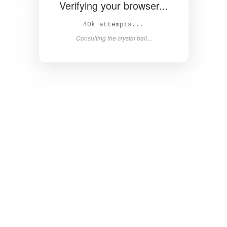
Verifying your browser...
41k attempts...
Consulting the crystal ball...