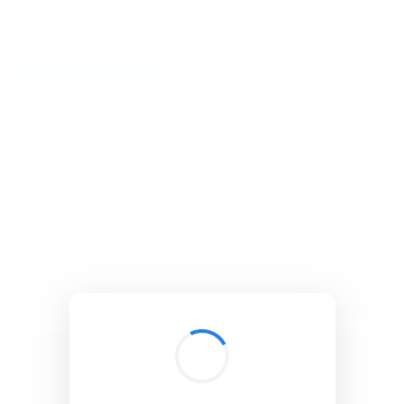
BibSonomy
The blue social bookmark and publication sharing system.