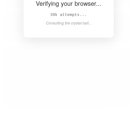
Verifying your browser...
40k attempts...
Consulting the crystal ball...