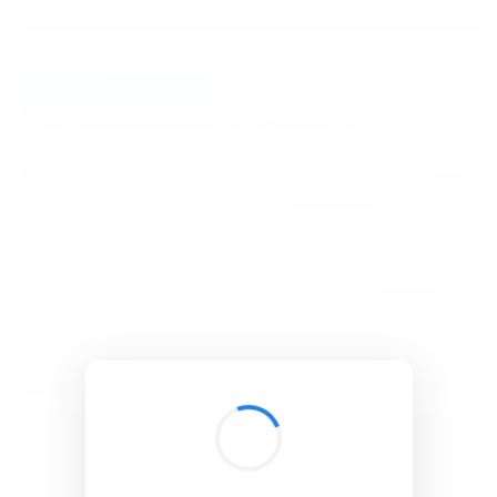
BibSonomy
The blue social bookmark and publication sharing system.