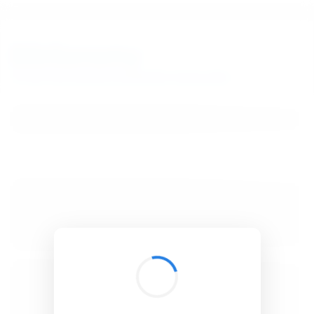
BibSonomy
The blue social bookmark and publication sharing system.