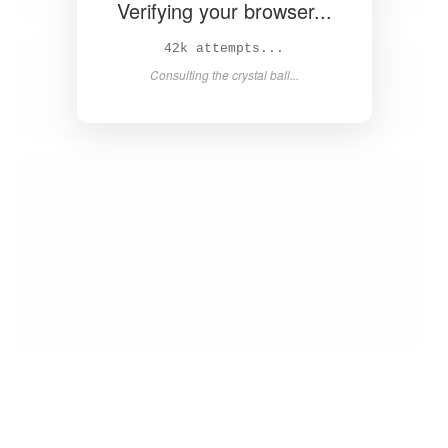
Verifying your browser...
43k attempts...
Consulting the crystal ball...