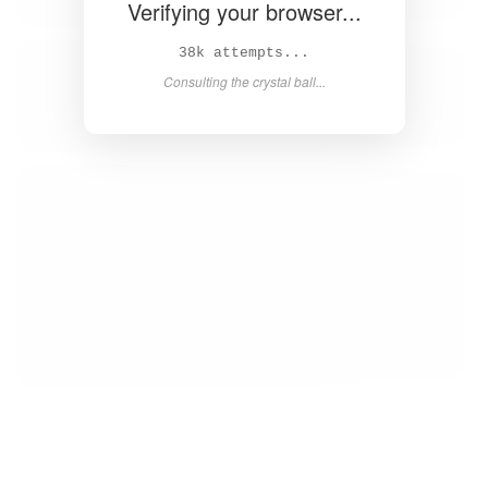
Verifying your browser...
40k attempts...
Consulting the crystal ball...