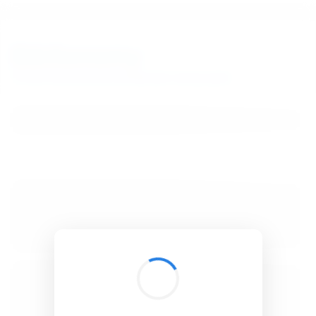
BibSonomy
The blue social bookmark and publication sharing system.