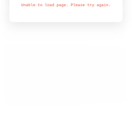
Unable to load page. Please try again.