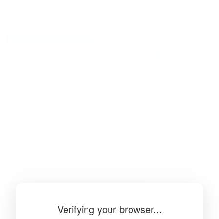
BibSonomy
The blue social bookmark and publication sharing system.
Verifying your browser...