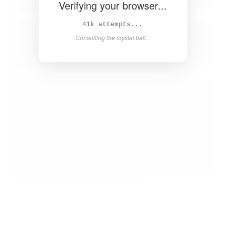
Verifying your browser...
42k attempts...
Consulting the crystal ball...