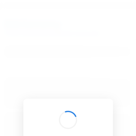
BibSonomy
The blue social bookmark and publication sharing system.