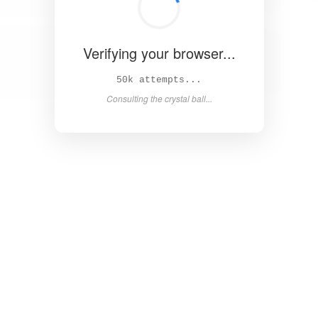
Verifying your browser...
55k attempts...
Consulting the crystal ball...