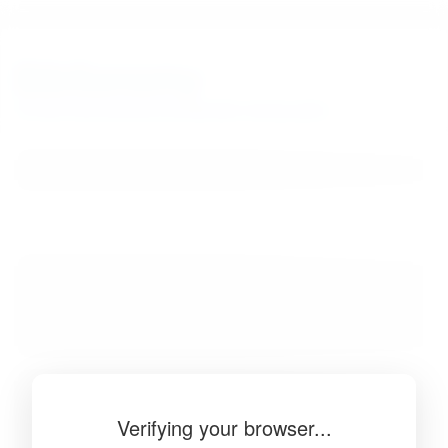
BibSonomy
The blue social bookmark and publication sharing system.
Verifying your browser...