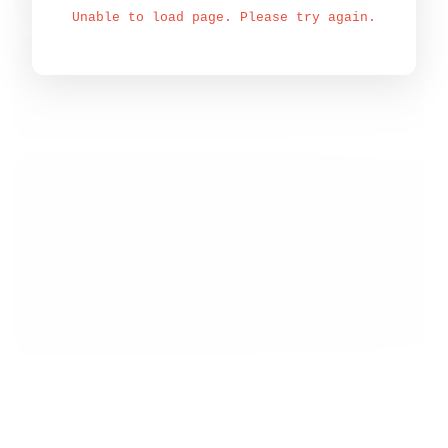
Unable to load page. Please try again.