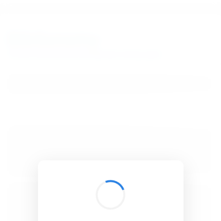
BibSonomy
The blue social bookmark and publication sharing system.