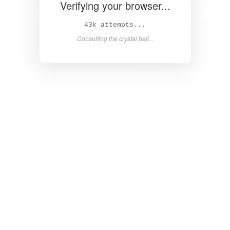
Verifying your browser...
44k attempts...
Consulting the crystal ball...