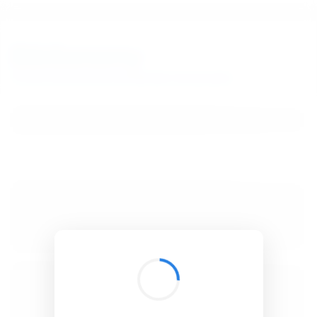
BibSonomy
The blue social bookmark and publication sharing system.