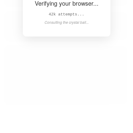
Verifying your browser...
44k attempts...
Consulting the crystal ball...