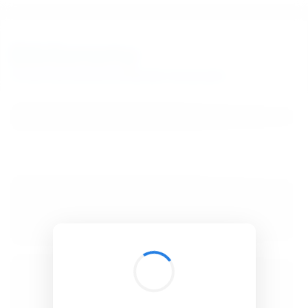
BibSonomy
The blue social bookmark and publication sharing system.