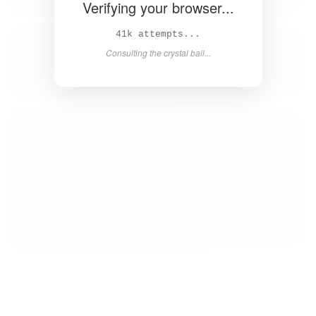
Verifying your browser...
43k attempts...
Consulting the crystal ball...