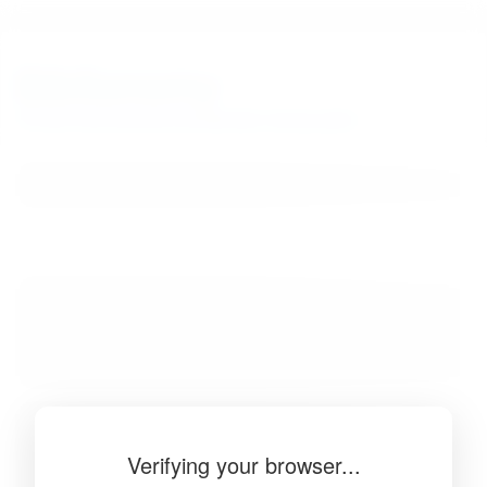
BibSonomy
The blue social bookmark and publication sharing system.
Verifying your browser...