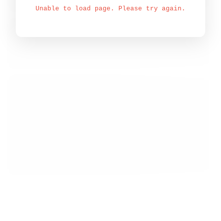
Unable to load page. Please try again.