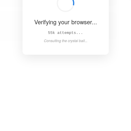
Verifying your browser...
61k attempts...
Consulting the crystal ball...