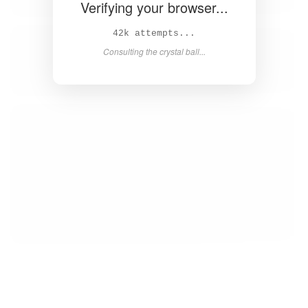
Verifying your browser...
43k attempts...
Consulting the crystal ball...