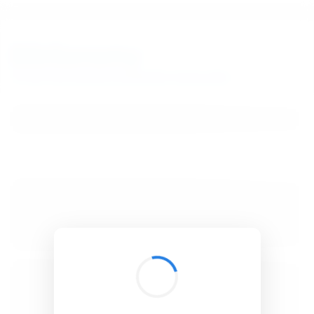
BibSonomy
The blue social bookmark and publication sharing system.