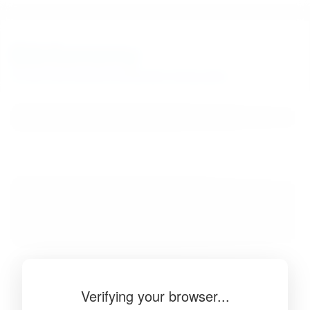
BibSonomy
The blue social bookmark and publication sharing system.
Verifying your browser...