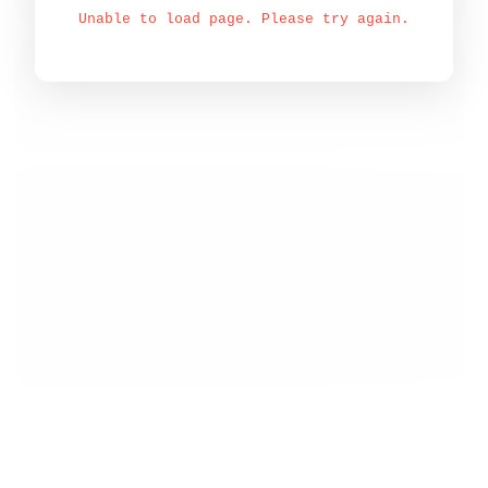
Unable to load page. Please try again.