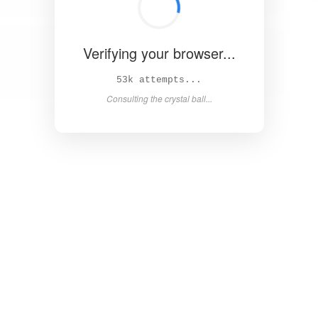
Verifying your browser...
58k attempts...
Consulting the crystal ball...