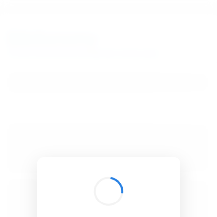
BibSonomy
The blue social bookmark and publication sharing system.