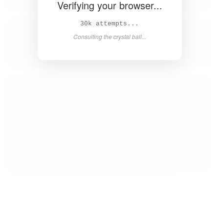
Verifying your browser...
33k attempts...
Consulting the crystal ball...