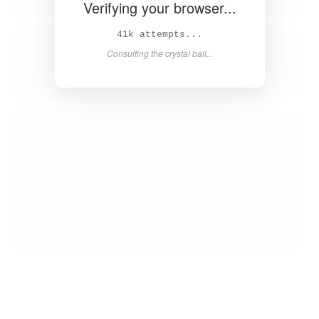
Verifying your browser...
42k attempts...
Consulting the crystal ball...