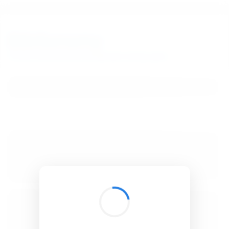
BibSonomy
The blue social bookmark and publication sharing system.