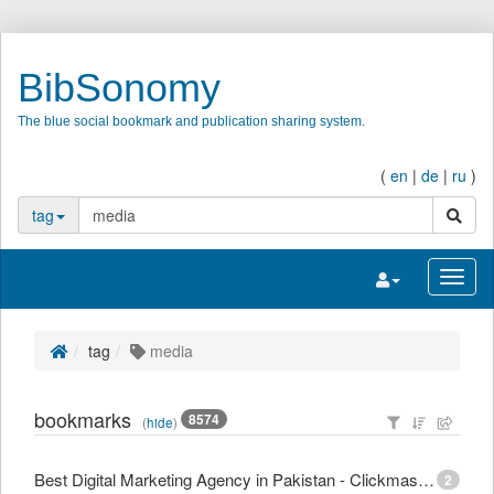
BibSonomy
The blue social bookmark and publication sharing system.
(
en
|
de
|
ru
)
search
tag
Toggle navigatio
Toggl
tag
media
bookmarks
8574
(
hide
)
Best Digital Marketing Agency in Pakistan - Clickmasters
2