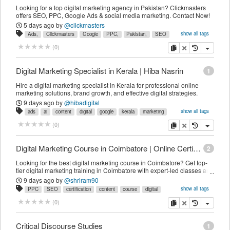
Looking for a top digital marketing agency in Pakistan? Clickmasters
offers SEO, PPC, Google Ads & social media marketing. Contact Now!
5 days ago
by
@clickmasters
show all tags
Ads,
Clickmasters
Google
PPC,
Pakistan,
SEO
SEO,
agency,
branding,
company,
content
design,
development,
copy
delete
(
0
)
digital
engine
generation,
lead
local
marketing,
media
online
optimization,
search
services,
social
technical
web
Digital Marketing Specialist in Kerala | Hiba Nasrin
1
Hire a digital marketing specialist in Kerala for professional online
marketing solutions, brand growth, and effective digital strategies.
9 days ago
by
@hibadigital
show all tags
ads
ai
content
digital
google
kerala
marketing
media
online
seo
social
specialist
wordpress
copy
delete
(
0
)
Digital Marketing Course in Coimbatore | Online Certification Course
2
Looking for the best digital marketing course in Coimbatore? Get top-
tier digital marketing training in Coimbatore with expert-led classes and
online training.
9 days ago
by
@shriram90
show all tags
PPC
SEO
certification
content
course
digital
marketing
media
online
social
training
copy
delete
(
0
)
Critical Discourse Studies
1