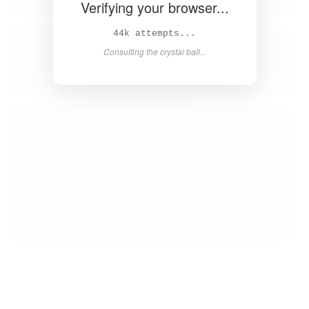
Verifying your browser...
45k attempts...
Consulting the crystal ball...