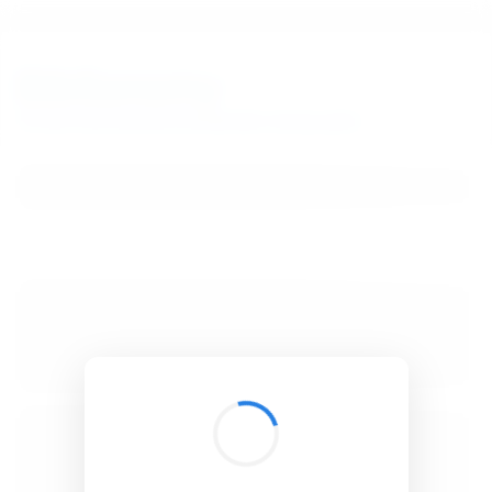
BibSonomy
The blue social bookmark and publication sharing system.