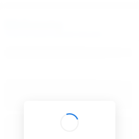
BibSonomy
The blue social bookmark and publication sharing system.