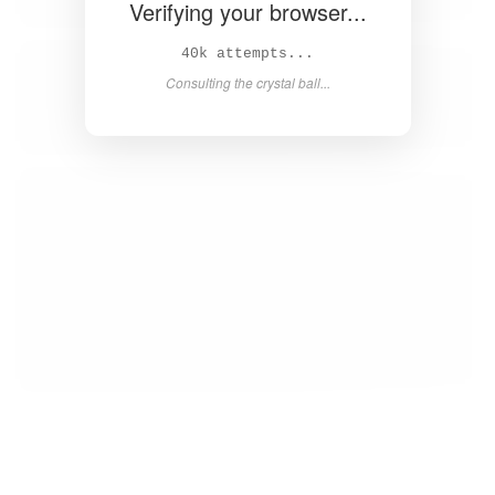
Verifying your browser...
Solved in 4.2s! 🎉
Success! Redirecting...