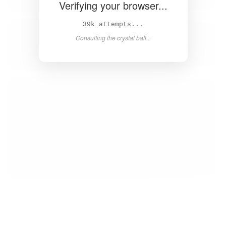
Verifying your browser...
40k attempts...
Consulting the crystal ball...