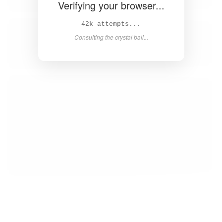
Verifying your browser...
44k attempts...
Consulting the crystal ball...