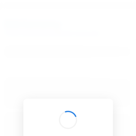
BibSonomy
The blue social bookmark and publication sharing system.